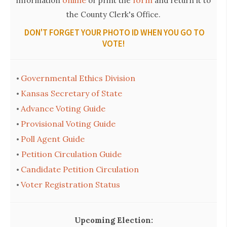
information
or print the
and return it to
the County Clerk's Office.
DON'T FORGET YOUR PHOTO ID WHEN YOU GO TO
VOTE!
Governmental Ethics Division
•
Kansas Secretary of State
•
Advance Voting Guide
•
Provisional Voting Guide
•
Poll Agent Guide
•
Petition Circulation Guide
•
Candidate Petition Circulation
•
Voter Registration Status
•
Upcoming Election: