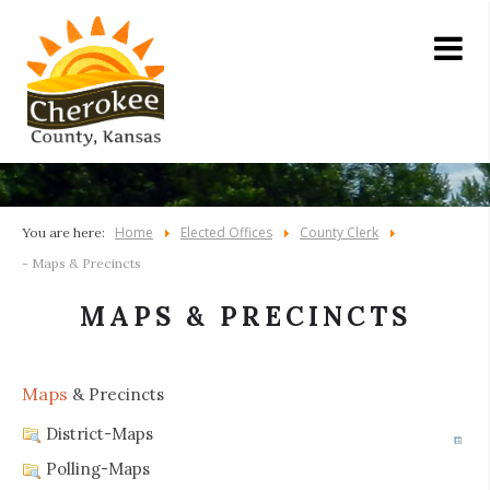
Home
Elected Offices
County Clerk
You are here:
- Maps & Precincts
MAPS & PRECINCTS
Maps
& Precincts
District-Maps
Polling-Maps