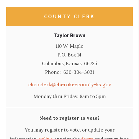
COUNTY CLERK
Taylor Brown
110 W. Maple
P.O. Box 14
Columbus, Kansas 66725
Phone: 620-304-3031
ckcoclerk@cherokeecounty-ks.gov
Monday thru Friday: 8am to 5pm
Need to register to vote?
You may register to vote, or update your
online
form