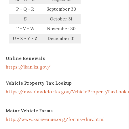
P - Q - R
September 30
S
October 31
T - V - W
November 30
U - X - Y - Z
December 31
Online Renewals
https://ikan.ks.gov/
Vehicle Property Tax Lookup
https://mvs.dmv.kdor.ks.gov/VehiclePropertyTaxLook
Motor Vehicle Forms
http://www.ksrevenue.org/forms-dmv.html