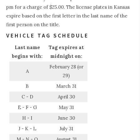
pm for a charge of $25.00. The license plates in Kansas
expire based on the first letter in the last name of the
first person on the title.
VEHICLE TAG SCHEDULE
Last name
Tag expires at
begins with:
midnight on:
February 28 (or
A
29)
B
March 31
C - D
April 30
E - F - G
May 31
H - I
June 30
J - K - L
July 31
M - N - O
August 31