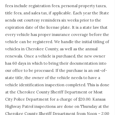
fees include registration fees, personal property taxes,
title fees, and sales tax, if applicable. Each year the State
sends out courtesy reminders six weeks prior to the
expiration date of the license plate. It is a state law that
every vehicle has proper insurance coverage before the
vehicle can be registered. We handle the initial titling of
vehicles in Cherokee County, as well as the annual
renewals. Once a vehicle is purchased, the new owner
has 60 days in which to bring their documentation into
our office to be processed. If the purchase is an out-of-
state title, the owner of the vehicle needs to have a
vehicle identification inspection completed. This is done
at the Cherokee County Sheriff Department or Most
City Police Department for a charge of $20.00. Kansas
Highway Patrol inspections are done on Thursday at the
Cherokee County Sheriff Department from Noon – 2:00