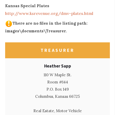
Kansas Special Plates
http://www.ksrevenue.org/dmv-plates.html
There are no files in the listing path:
images\documents\Treasurer.
TREASURER
Heather Sapp
110 W Maple St.
Room #144
P.O. Box 149
Columbus, Kansas 66725
Real Estate, Motor Vehicle