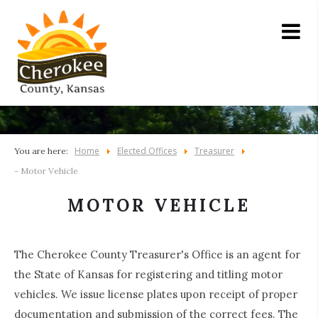
Home
Elected Offices
Treasurer
You are here:
- Motor Vehicle
MOTOR VEHICLE
The Cherokee County Treasurer's Office is an agent for
the State of Kansas for registering and titling motor
vehicles. We issue license plates upon receipt of proper
documentation and submission of the correct fees. The