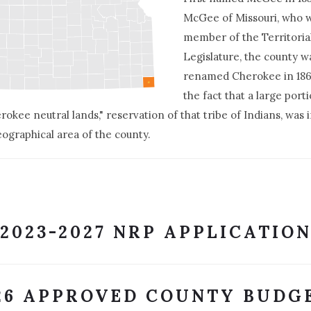
McGee of Missouri, who 
member of the Territoria
Legislature, the county w
renamed Cherokee in 18
the fact that a large port
rokee neutral lands," reservation of that tribe of Indians, was 
eographical area of the county.
2023-2027 NRP APPLICATIO
26 APPROVED COUNTY BUDG