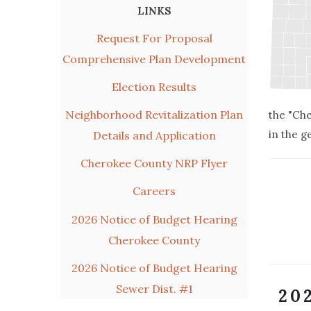
LINKS
Request For Proposal
Comprehensive Plan Development
Election Results
Neighborhood Revitalization Plan
the "Che
in the g
Details and Application
Cherokee County NRP Flyer
Careers
2026 Notice of Budget Hearing
Cherokee County
2026 Notice of Budget Hearing
Sewer Dist. #1
20