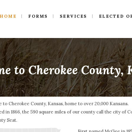
HOME
FORMS
SERVICES
ELECTED O
e to Cherokee County,
 to Cherokee County, Kansas, home to over 20,000 Kansans.
d in 1866, the 590 square miles of our county call the city of 
ty Seat.
First named McGee in 1855