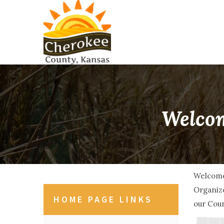
Welcom
Welcome
Organize
HOME PAGE LINKS
our Coun