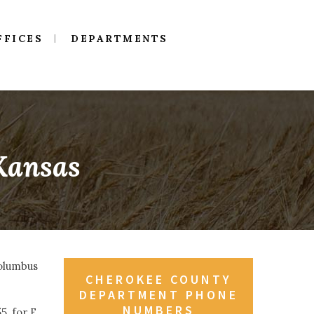
FFICES
DEPARTMENTS
 Kansas
Columbus
CHEROKEE COUNTY
DEPARTMENT PHONE
NUMBERS
, for E.