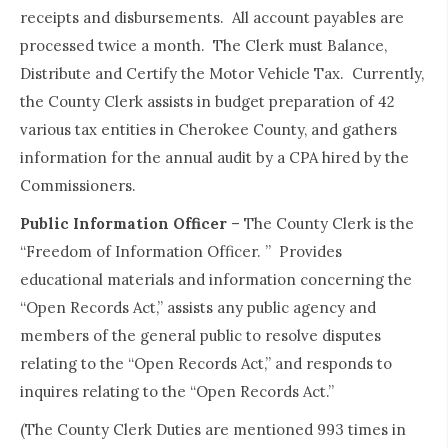
receipts and disbursements. All account payables are
processed twice a month. The Clerk must Balance,
Distribute and Certify the Motor Vehicle Tax. Currently,
the County Clerk assists in budget preparation of 42
various tax entities in Cherokee County, and gathers
information for the annual audit by a CPA hired by the
Commissioners.
Public Information Officer
– The County Clerk is the
“Freedom of Information Officer. ” Provides
educational materials and information concerning the
“Open Records Act,” assists any public agency and
members of the general public to resolve disputes
relating to the “Open Records Act,” and responds to
inquires relating to the “Open Records Act.”
(The County Clerk Duties are mentioned 993 times in