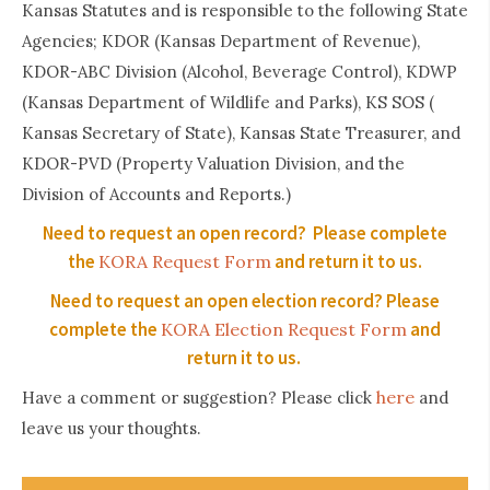
Kansas Statutes and is responsible to the following State
Agencies; KDOR (Kansas Department of Revenue),
KDOR-ABC Division (Alcohol, Beverage Control), KDWP
(Kansas Department of Wildlife and Parks), KS SOS (
Kansas Secretary of State), Kansas State Treasurer, and
KDOR-PVD (Property Valuation Division, and the
Division of Accounts and Reports.)
Need to request an open record? Please complete
the
and return it to us.
KORA Request Form
Need to request an open election record? Please
complete the
and
KORA Election Request Form
return it to us.
here
Have a comment or suggestion? Please click
and
leave us your thoughts.