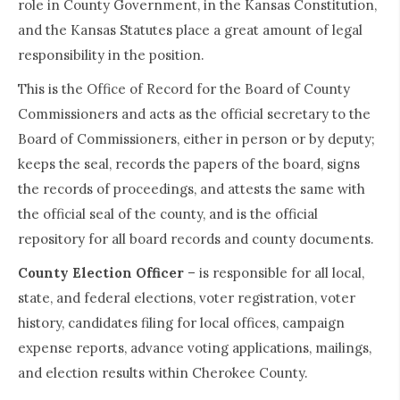
role in County Government, in the Kansas Constitution,
and the Kansas Statutes place a great amount of legal
responsibility in the position.
This is the Office of Record for the Board of County
Commissioners and acts as the official secretary to the
Board of Commissioners, either in person or by deputy;
keeps the seal, records the papers of the board, signs
the records of proceedings, and attests the same with
the official seal of the county, and is the official
repository for all board records and county documents.
County Election Officer
– is responsible for all local,
state, and federal elections, voter registration, voter
history, candidates filing for local offices, campaign
expense reports, advance voting applications, mailings,
and election results within Cherokee County.