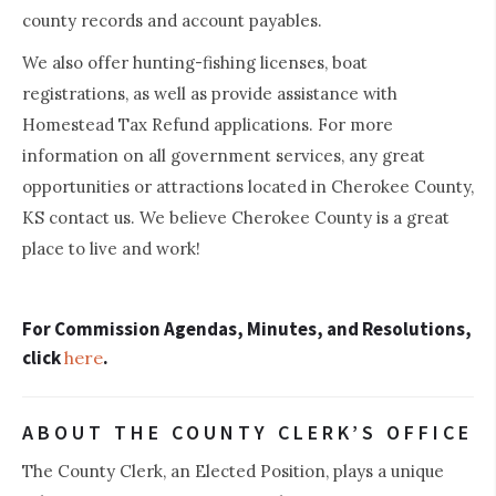
county records and account payables.
We also offer hunting-fishing licenses, boat
registrations, as well as provide assistance with
Homestead Tax Refund applications. For more
information on all government services, any great
opportunities or attractions located in Cherokee County,
KS contact us. We believe Cherokee County is a great
place to live and work!
For Commission Agendas, Minutes, and Resolutions,
click
.
here
ABOUT THE COUNTY CLERK’S OFFICE
The County Clerk, an Elected Position, plays a unique