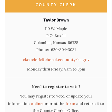
COUNTY CLERK
Taylor Brown
110 W. Maple
P.O. Box 14
Columbus, Kansas 66725
Phone: 620-304-3031
ckcoclerk@cherokeecounty-ks.gov
Monday thru Friday: 8am to 5pm
Need to register to vote?
You may register to vote, or update your
online
form
information
or print the
and return it to
the County Clerk's Office.