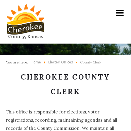
Home
Elected Offices
You are here:
County Clerk
CHEROKEE COUNTY
CLERK
This office is responsible for elections, voter
registrations, recording, maintaining agendas and all
records of the County Commission. We maintain all