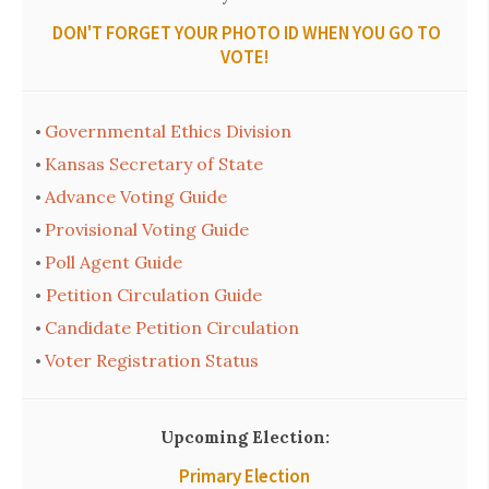
DON'T FORGET YOUR PHOTO ID WHEN YOU GO TO
VOTE!
Governmental Ethics Division
•
Kansas Secretary of State
•
Advance Voting Guide
•
Provisional Voting Guide
•
Poll Agent Guide
•
Petition Circulation Guide
•
Candidate Petition Circulation
•
Voter Registration Status
•
Upcoming Election:
Primary Election