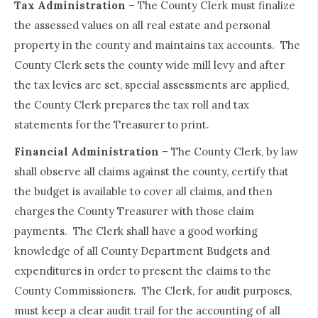
Tax Administration
– The County Clerk must finalize
the assessed values on all real estate and personal
property in the county and maintains tax accounts. The
County Clerk sets the county wide mill levy and after
the tax levies are set, special assessments are applied,
the County Clerk prepares the tax roll and tax
statements for the Treasurer to print.
Financial Administration
– The County Clerk, by law
shall observe all claims against the county, certify that
the budget is available to cover all claims, and then
charges the County Treasurer with those claim
payments. The Clerk shall have a good working
knowledge of all County Department Budgets and
expenditures in order to present the claims to the
County Commissioners. The Clerk, for audit purposes,
must keep a clear audit trail for the accounting of all