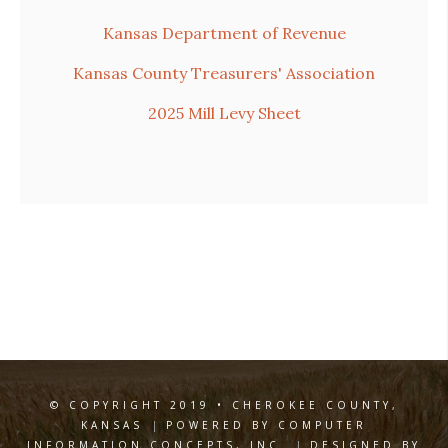
Kansas Department of Revenue
Kansas County Treasurers' Association
2025 Mill Levy Sheet
© COPYRIGHT 2019 • CHEROKEE COUNTY,
KANSAS
|
POWERED BY COMPUTER
INFORMATION CONCEPTS, INC.
|
DESIGNED BY