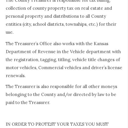
The County Treasurer is responsible for tax billing,
collection of county property tax on real estate and
personal property and distributions to all County
entities (city, school districts, townships, etc.) for their
use.
The Treasurer’s Office also works with the Kansas
Department of Revenue in the Vehicle department with
the registration, tagging, titling, vehicle title changes of
motor vehicles, Commercial vehicles and driver’s license
renewals.
The Treasurer is also responsible for all other moneys
belonging to the County and/or directed by law to be
paid to the Treasurer.
IN ORDER TO PROTEST YOUR TAXES YOU MUST