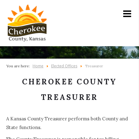
Home
Elected Offices
You are here:
Treasurer
CHEROKEE COUNTY
TREASURER
A Kansas County Treasurer performs both County and
State functions.