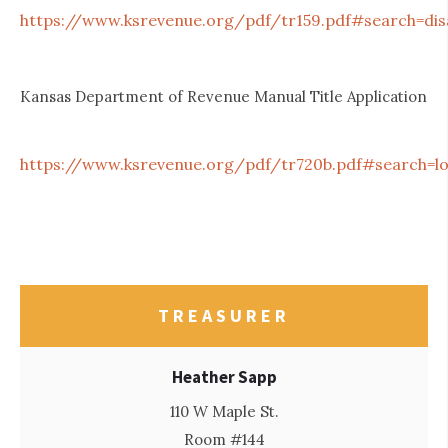
https://www.ksrevenue.org/pdf/tr159.pdf#search=di
Kansas Department of Revenue Manual Title Application
https://www.ksrevenue.org/pdf/tr720b.pdf#search=lo
TREASURER
Heather Sapp
110 W Maple St.
Room #144