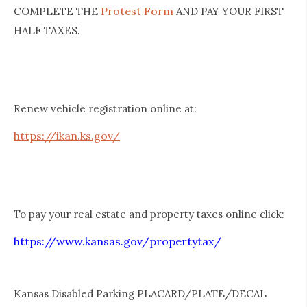
Protest Form
COMPLETE THE
AND PAY YOUR FIRST
HALF TAXES.
Renew vehicle registration online at:
https://ikan.ks.gov/
To pay your real estate and property taxes online click:
https://www.kansas.gov/propertytax/
Kansas Disabled Parking PLACARD/PLATE/DECAL