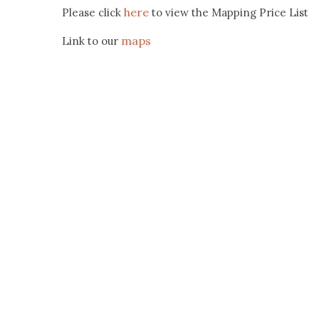
here
Please click
to view the Mapping Price List
maps
Link to our