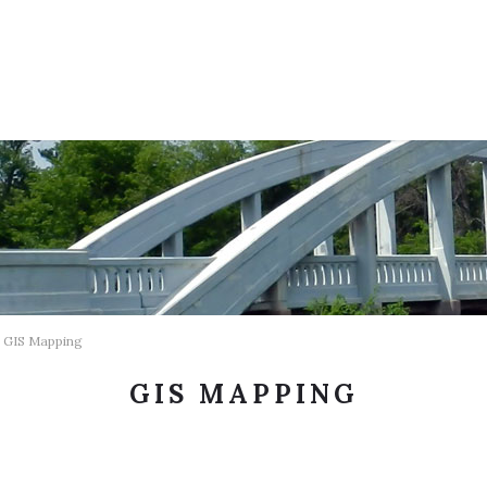
GIS Mapping
GIS MAPPING