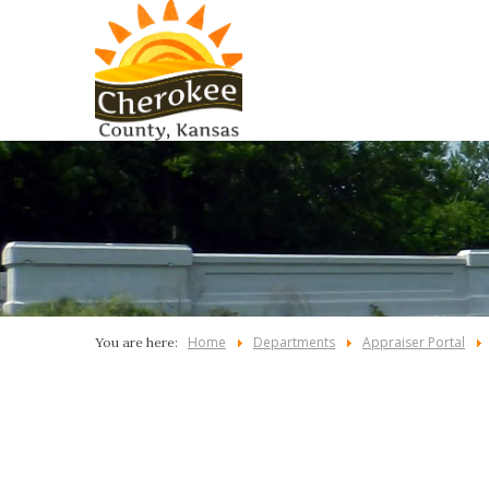
Home
Departments
Appraiser Portal
You are here: