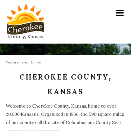
You are here:
Home
CHEROKEE COUNTY,
KANSAS
Welcome to Cherokee County, Kansas, home to over
20,000 Kansans. Organized in 1866, the 590 square miles
of our county call the city of Columbus our County Seat.