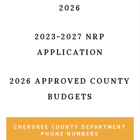
2026
2023-2027 NRP
APPLICATION
2026 APPROVED COUNTY
BUDGETS
CHEROKEE COUNTY DEPARTMENT
PHONE NUMBERS