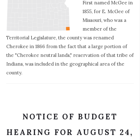
First named McGee in
1855, for E. McGee of
Missouri, who was a
member of the
Territorial Legislature, the county was renamed
Cherokee in 1866 from the fact that a large portion of
the "Cherokee neutral lands," reservation of that tribe of
Indians, was included in the geographical area of the
county.
NOTICE OF BUDGET
HEARING FOR AUGUST 24,