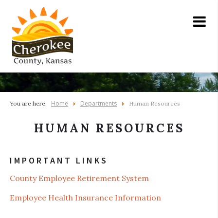
Home
Departments
You are here:
Human Resources
HUMAN RESOURCES
IMPORTANT LINKS
County Employee Retirement System
Employee Health Insurance Information