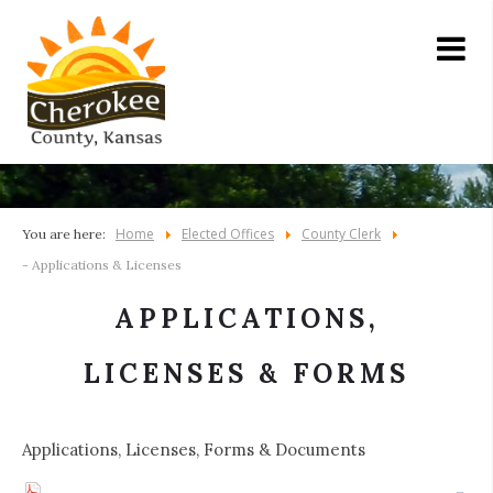
Home
Elected Offices
County Clerk
You are here:
- Applications & Licenses
APPLICATIONS,
LICENSES & FORMS
Applications, Licenses, Forms & Documents