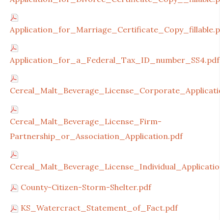
Application_for_Marriage_Certificate_Copy_fillable.p
Application_for_a_Federal_Tax_ID_number_SS4.pdf
Cereal_Malt_Beverage_License_Corporate_Applicati
Cereal_Malt_Beverage_License_Firm-
Partnership_or_Association_Application.pdf
Cereal_Malt_Beverage_License_Individual_Applicatio
County-Citizen-Storm-Shelter.pdf
KS_Watercract_Statement_of_Fact.pdf