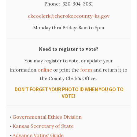
Phone: 620-304-3031
ckcoclerk@cherokeecounty-ks.gov
Monday thru Friday: 8am to 5pm
Need to register to vote?
You may register to vote, or update your
online
form
information
or print the
and return it to
the County Clerk's Office.
DON'T FORGET YOUR PHOTO ID WHEN YOU GO TO
VOTE!
Governmental Ethics Division
•
Kansas Secretary of State
•
Advance Voting Guide
•