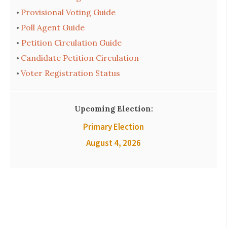
Provisional Voting Guide
•
Poll Agent Guide
•
Petition Circulation Guide
•
Candidate Petition Circulation
•
Voter Registration Status
•
Upcoming Election:
Primary Election
August 4, 2026