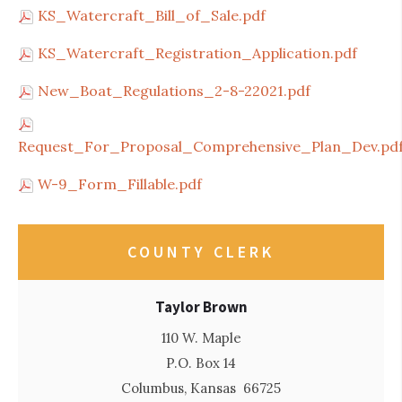
KS_Watercraft_Bill_of_Sale.pdf
KS_Watercraft_Registration_Application.pdf
New_Boat_Regulations_2-8-22021.pdf
Request_For_Proposal_Comprehensive_Plan_Dev.pd
W-9_Form_Fillable.pdf
COUNTY CLERK
Taylor Brown
110 W. Maple
P.O. Box 14
Columbus, Kansas 66725