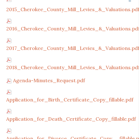
2015_Cherokee_County_Mill_Levies_&_Valuations.pd
2016_Cherokee_County_Mill_Levies_&_Valuations.pd
2017_Cherokee_County_Mill_Levies_&_Valuations.pd
2018_Cherokee_County_Mill_Levies_&_Valuations.pd
Agenda-Minutes_Request.pdf
Application_for_Birth_Certificate_Copy_fillable.pdf
Application_for_Death_Certificate_Copy_fillable.pdf
Application_for_Divorce_Certificate_Copy__fillable.p