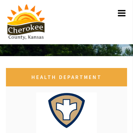
HEALTH DEPARTMENT