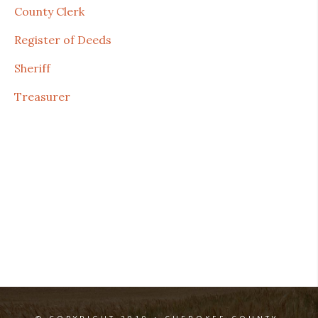
County Clerk
Register of Deeds
Sheriff
Treasurer