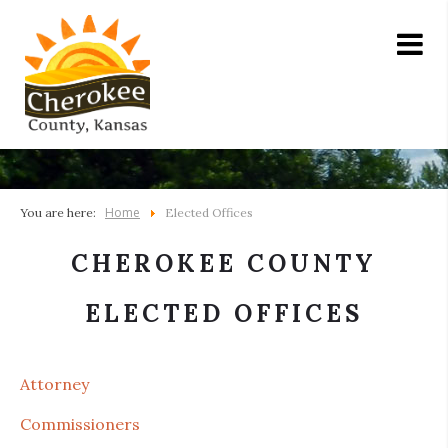
Home
You are here:
Elected Offices
CHEROKEE COUNTY
ELECTED OFFICES
Attorney
Commissioners