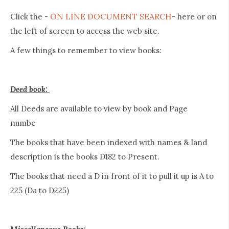
ON LINE DOCUMENT SEARCH
Click the -
- here or on
the left of screen to access the web site.
A few things to remember to view books:
Deed book:
All Deeds are available to view by book and Page
numbe
The books that have been indexed with names & land
description is the books D182 to Present.
The books that need a D in front of it to pull it up is A to
225 (Da to D225)