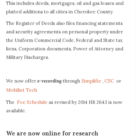
This includes deeds, mortgages, oil and gas leases and
platted additions to all cities in Cherokee County.
The Register of Deeds also files financing statements
and security agreements on personal property under
the Uniform Commercial Code, Federal and State tax
liens, Corporation documents, Power of Attorney and
Military Discharges.
Simplifie
CSC
We now offer
e-recording
through
,
or
Mobilist Tech
Fee Schedule
The
as revised by 2014 HB 2643 is now
available.
We are now online for research