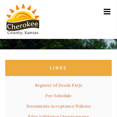
LINKS
Register of Deeds FAQs
Fee Schedule
Documents Acceptance Policies
Sales Validation Questionnaire