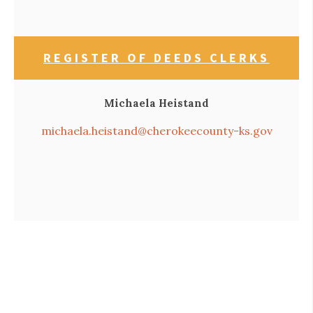
REGISTER OF DEEDS CLERKS
Michaela Heistand
michaela.heistand@cherokeecounty-ks.gov