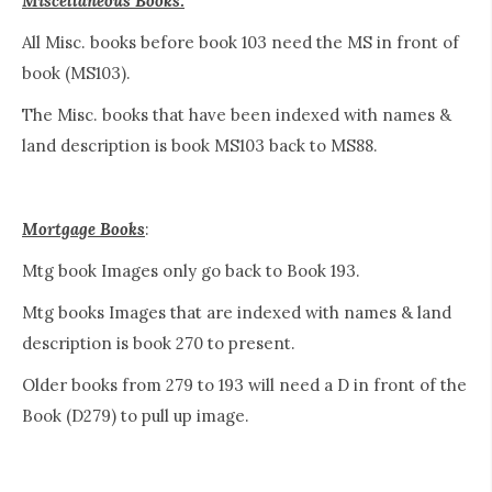
Miscellaneous Books:
All Misc. books before book 103 need the MS in front of
book (MS103).
The Misc. books that have been indexed with names &
land description is book MS103 back to MS88.
Mortgage Books
:
Mtg book Images only go back to Book 193.
Mtg books Images that are indexed with names & land
description is book 270 to present.
Older books from 279 to 193 will need a D in front of the
Book (D279) to pull up image.