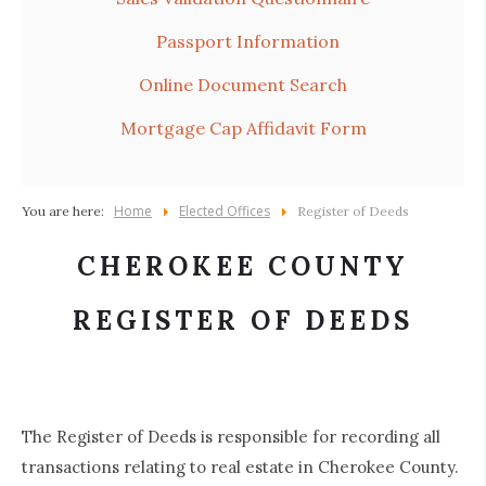
Passport Information
Online Document Search
Mortgage Cap Affidavit Form
Home
Elected Offices
You are here:
Register of Deeds
CHEROKEE COUNTY
REGISTER OF DEEDS
The Register of Deeds is responsible for recording all
transactions relating to real estate in Cherokee County.