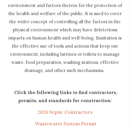
environment and factors therein for the protection of
the health and welfare of the public. It is used to cover
the wider concept of controlling all the factors in the
physical environment which may have deleterious
impacts on human health and well-being. Sanitation is
the effective use of tools and actions that keep our
environment, including latrines or toilets to manage
waste, food preparation, washing stations, effective
drainage, and other such mechanisms.
Click the following links to find contractors,
permits, and standards for construction:
2026 Septic Contractors
Wastewater System Permit