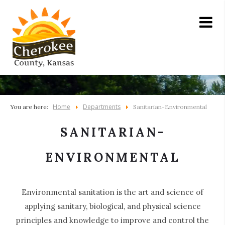
Home
Departments
You are here:
Sanitarian-Environmental
SANITARIAN-
ENVIRONMENTAL
Environmental sanitation is the art and science of
applying sanitary, biological, and physical science
principles and knowledge to improve and control the