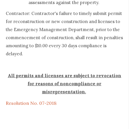
assessments against the property.
Contractor: Contractor's failure to timely submit permit
for reconstruction or new construction and licenses to
the Emergency Management Department, prior to the
commencement of construction, shall result in penalties
amounting to $10.00 every 30 days compliance is
delayed.
All permits and licenses are subject to revocation
for reasons of noncompliance or
misrepresentation.
Resolution No. 07-2018