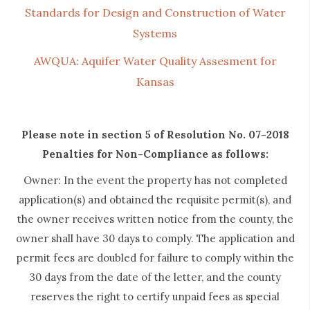
Standards for Design and Construction of Water
Systems
AWQUA: Aquifer Water Quality Assesment for
Kansas
Please note in section 5 of Resolution No. 07-2018
Penalties for Non-Compliance as follows:
Owner: In the event the property has not completed
application(s) and obtained the requisite permit(s), and
the owner receives written notice from the county, the
owner shall have 30 days to comply. The application and
permit fees are doubled for failure to comply within the
30 days from the date of the letter, and the county
reserves the right to certify unpaid fees as special