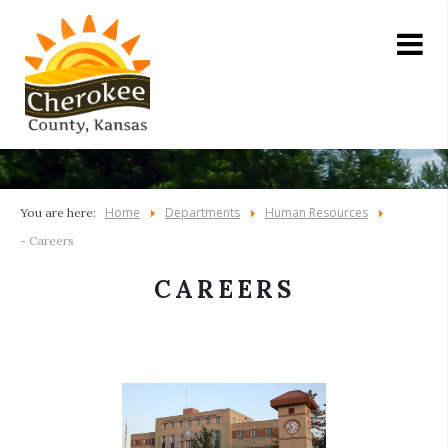
Home
Departments
Human Resources
You are here:
- Careers
CAREERS