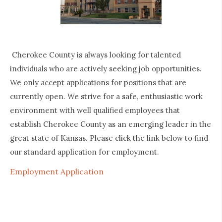
Cherokee County is always looking for talented
individuals who are actively seeking job opportunities.
We only accept applications for positions that are
currently open. We strive for a safe, enthusiastic work
environment with well qualified employees that
establish Cherokee County as an emerging leader in the
great state of Kansas. Please click the link below to find
our standard application for employment.
Employment Application