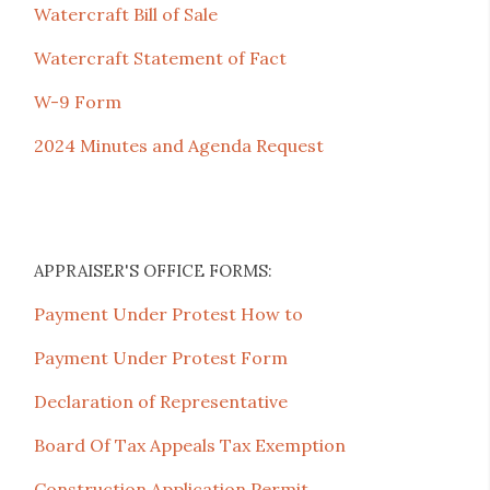
Watercraft Bill of Sale
Watercraft Statement of Fact
W-9 Form
2024 Minutes and Agenda Request
APPRAISER'S OFFICE FORMS:
Payment Under Protest How to
Payment Under Protest Form
Declaration of Representative
Board Of Tax Appeals Tax Exemption
Construction Application Permit