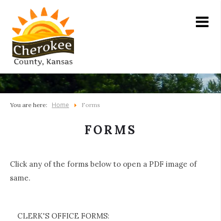
Home
You are here:
Forms
FORMS
Click any of the forms below to open a PDF image of
same.
CLERK'S OFFICE FORMS: