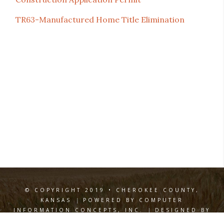
TR63-Manufactured Home Title Elimination
© COPYRIGHT 2019 • CHEROKEE COUNTY,
KANSAS
|
POWERED BY COMPUTER
INFORMATION CONCEPTS, INC.
|
DESIGNED BY
WILEY DESIGN