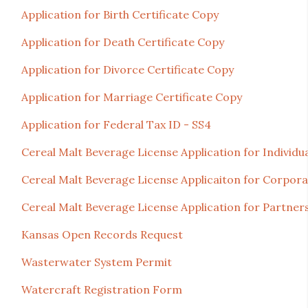
Application for Birth Certificate Copy
Application for Death Certificate Copy
Application for Divorce Certificate Copy
Application for Marriage Certificate Copy
Application for Federal Tax ID - SS4
Cereal Malt Beverage License Application for Individu
Cereal Malt Beverage License Applicaiton for Corpora
Cereal Malt Beverage License Application for Partners
Kansas Open Records Request
Wasterwater System Permit
Watercraft Registration Form