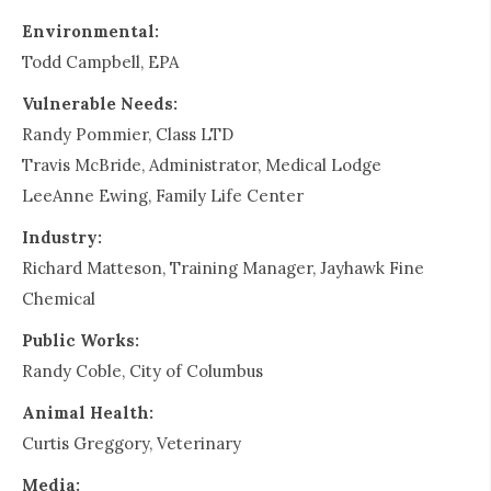
Environmental:
Todd Campbell, EPA
Vulnerable Needs:
Randy Pommier, Class LTD
Travis McBride, Administrator, Medical Lodge
LeeAnne Ewing, Family Life Center
Industry:
Richard Matteson, Training Manager, Jayhawk Fine
Chemical
Public Works:
Randy Coble, City of Columbus
Animal Health:
Curtis Greggory, Veterinary
Media: