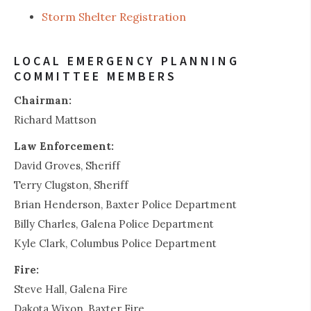
Storm Shelter Registration
LOCAL EMERGENCY PLANNING
COMMITTEE MEMBERS
Chairman:
Richard Mattson
Law Enforcement:
David Groves, Sheriff
Terry Clugston, Sheriff
Brian Henderson, Baxter Police Department
Billy Charles, Galena Police Department
Kyle Clark, Columbus Police Department
Fire:
Steve Hall, Galena Fire
Dakota Wixon, Baxter Fire