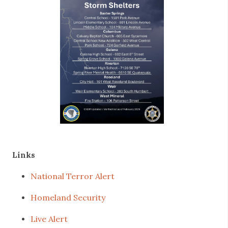
Links
National Terror Alert
Homeland Security
Live Alert