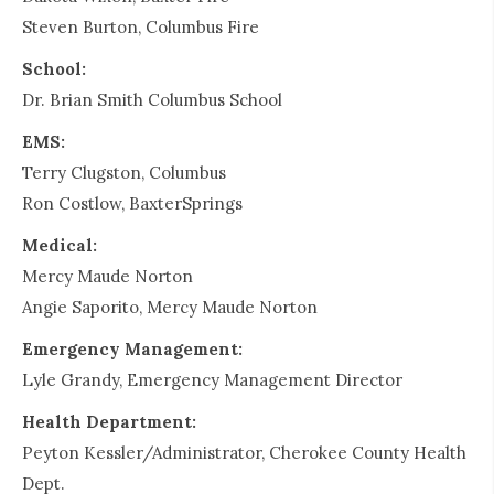
Steven Burton, Columbus Fire
School:
Dr. Brian Smith Columbus School
EMS:
Terry Clugston, Columbus
Ron Costlow, BaxterSprings
Medical:
Mercy Maude Norton
Angie Saporito, Mercy Maude Norton
Emergency Management:
Lyle Grandy, Emergency Management Director
Health Department:
Peyton Kessler/Administrator, Cherokee County Health
Dept.