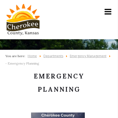
Home
Departments
Emergency Management
You are here:
- Emergency Planning
EMERGENCY
PLANNING