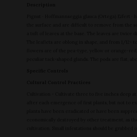
Description
Pignut · Hoffmannseggia glauca (Ortega) Eifert · h
the surface and are difficult to remove from the soi
a tuft of leaves at the base. The leaves are twice di
The leaflets are oblong in shape, and from 1/12- t
flowers are of the pea-type, yellow or orange-red,
peculiar tack-shaped glands. The pods are flat, ab
Specific Controls
Cultural Control Practices
Cultivation - Cultivate three to five inches deep 
after each emergence of first plants, but not to ex
plants have been eradicated or have been suppre
economically destroyed by other treatment, as the
cultivation. Small infestations should be grubbed o