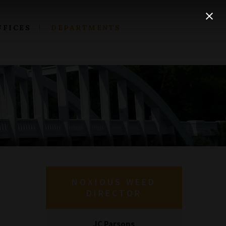
FFICES
DEPARTMENTS
NOXIOUS WEED
DIRECTOR
JC Parsons