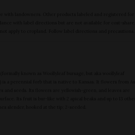
re with landowners. Other products labeled and registered for
nce with label directions but are not available for cost-share
 not apply to cropland. Follow label directions and precautions.
 (formally known as Woollyleaf bursage, but aka woollyleaf
is a perennial forb that is native to Kansas. It flowers from A
 and seeds. Its flowers are yellowish-green, and leaves are
urface. Its fruit is bur-like with 2 apical beaks and up to 13 othe
ines slender, hooked at the tip; 2-seeded.