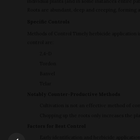
individual plants (and in some instances entire p
Roots are abundant, deep and creeping, forming 
Specific Controls
Methods of Control Timely herbicide application i
control are:
2,4-D
Tordon
Banvel
Telar
Notably Counter-Productive Methods
Cultivation is not an effective method of con
Chopping up the roots only increases the pla
Factors for Best Control
Early identification and herbicide applicatio