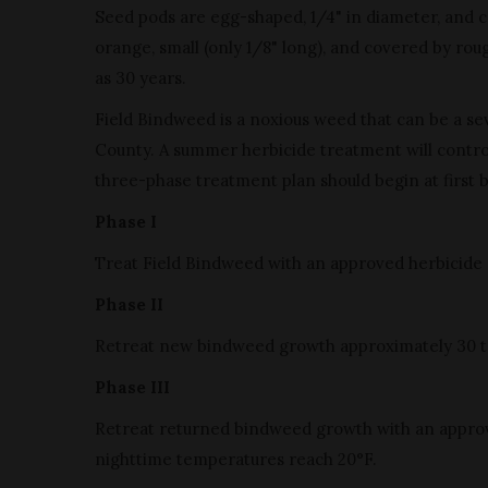
Seed pods are egg-shaped, 1/4" in diameter, and co
orange, small (only 1/8" long), and covered by rou
as 30 years.
Field Bindweed is a noxious weed that can be a se
County. A summer herbicide treatment will control
three-phase treatment plan should begin at first 
Phase I
Treat Field Bindweed with an approved herbicide 
Phase II
Retreat new bindweed growth approximately 30 to 4
Phase III
Retreat returned bindweed growth with an approved 
nighttime temperatures reach 20°F.