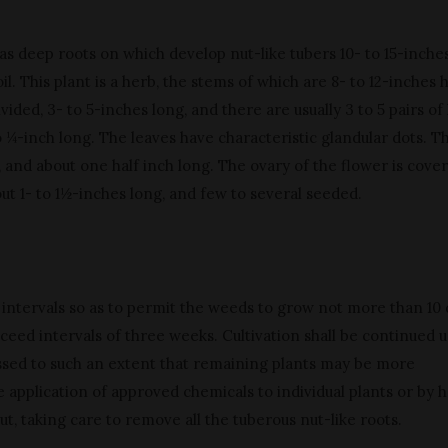
as deep roots on which develop nut-like tubers 10- to 15-inche
l. This plant is a herb, the stems of which are 8- to 12-inches h
vided, 3- to 5-inches long, and there are usually 3 to 5 pairs of 
o ¼-inch long. The leaves have characteristic glandular dots. T
 and about one half inch long. The ovary of the flower is cove
out 1- to 1½-inches long, and few to several seeded.
at intervals so as to permit the weeds to grow not more than 10
ceed intervals of three weeks. Cultivation shall be continued u
ssed to such an extent that remaining plants may be more
 application of approved chemicals to individual plants or by 
ut, taking care to remove all the tuberous nut-like roots.