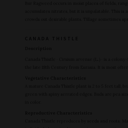
Bur Ragweed occurs in moist places of fields, rangel
accumulates nitrates, but it is unpalatable. This i
crowds out desirable plants. Tillage sometimes sp
CANADA THISTLE
Description
Canada Thistle · Cirsium arvense (L.) · is a colon
the late 18th Century from Eurasia. It is most often
Vegetative Characteristics
A mature Canada Thistle plant is 2 to 5 feet tall, b
green with spiny serrated edges. Buds are pea size
in color.
Reproductive Characteristics
Canada Thistle reproduces by seeds and roots. Ma