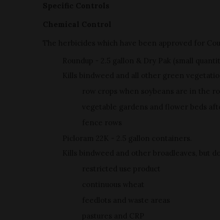
Specific Controls
Chemical Control
The herbicides which have been approved for Co
Roundup - 2.5 gallon & Dry Pak (small quanti
Kills bindweed and all other green vegetatio
row crops when soybeans are in the ro
vegetable gardens and flower beds after
fence rows
Picloram 22K - 2.5 gallon containers.
Kills bindweed and other broadleaves, but doe
restricted use product
continuous wheat
feedlots and waste areas
pastures and CRP