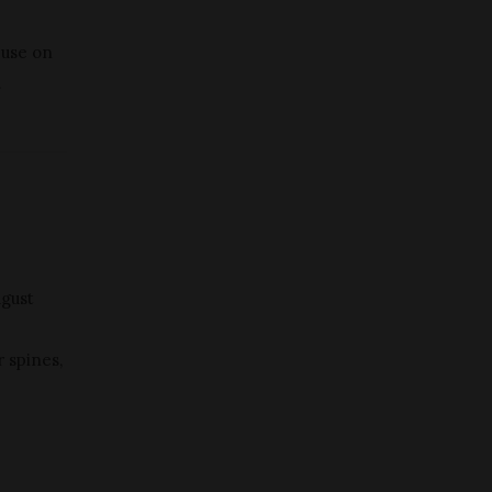
 use on
.
ugust
r spines,