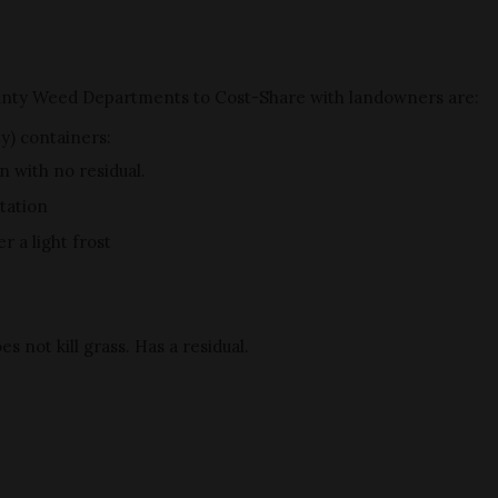
unty Weed Departments to Cost-Share with landowners are:
ty) containers:
n with no residual.
tation
 a light frost
s not kill grass. Has a residual.