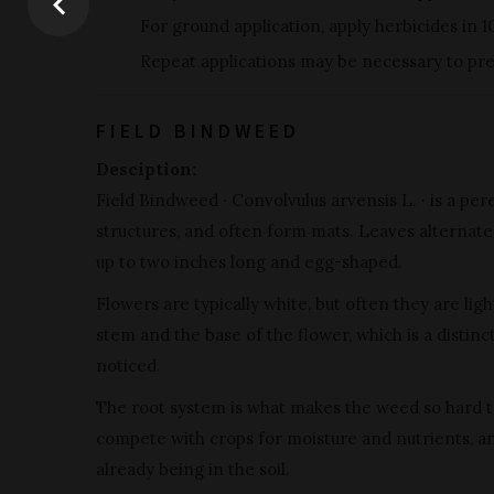
For ground application, apply herbicides in 1
Repeat applications may be necessary to pre
FIELD BINDWEED
Desciption:
Field Bindweed · Convolvulus arvensis L. · is a pe
structures, and often form mats. Leaves alternate 
up to two inches long and egg-shaped.
Flowers are typically white, but often they are li
stem and the base of the flower, which is a distin
noticed.
The root system is what makes the weed so hard to
compete with crops for moisture and nutrients, a
already being in the soil.