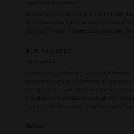
Approved Herbicides
The following herbicide may be used for cost-sha
this noxious weed in Kansas may be used in accorda
Picloram (Tordon) · (Restricted-use pesticide). Do
BUR RAGWEED
Description
Bur Ragweed · Ambrosia grayi (A. Nels.) Shinners ·
povertyweed, woollyleaf franseria, or lagoonweed) 
through October, and reproduces through rhizomes
irregularly lobed and silvery, especially the lower s
formed by floral bracts (1.5-2 mm long), tips of sp
Habitat
·