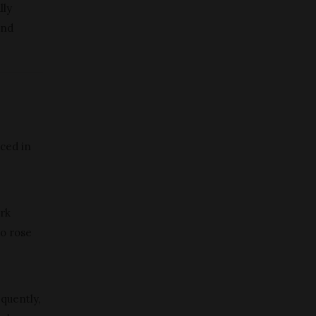
lly
and
uced in
ark
to rose
quently,