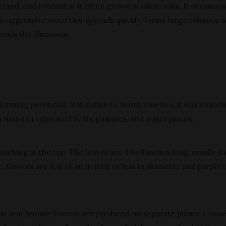
and, and roadsides. It often grows in saline soils. It occasiona
s an aggressive weed that spreads quickly, forms large colonies, 
reads the rhizomes.
y-forming perennial. Not native to North America, it was introd
 found in cultivated fields, pastures, and waste places.
ranching at the top. The leaves are 4 to 8 inches long, usually d
, flowers are 3/4 of an in inch or less in diameter and purple 
le and female flowers are produced on separate plants. Conse