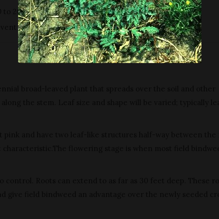
0 to 20 gallons of water per acre.
vent seed production and reduce infestations.
rennial broad-leaved plant that spreads over the soil and other
along the stem. Leaf size and shape will be varied; typically le
ght pink and have two leaf-like structures half-way between the
ct characteristic.The flowering stage is when most field bindwe
 control. Roots can extend to as far as 30 feet deep. These r
nd give field bindweed an advantage over the newly seeded cr