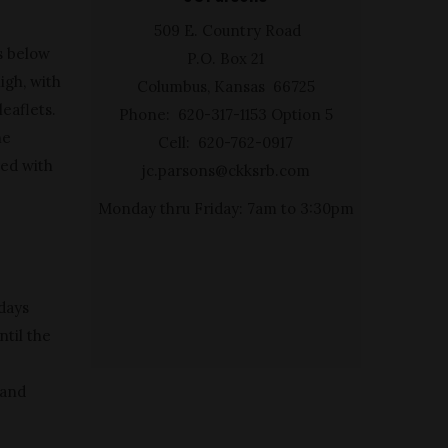
509 E. Country Road
s below
P.O. Box 21
igh, with
Columbus, Kansas 66725
leaflets.
Phone: 620-317-1153 Option 5
he
Cell: 620-762-0917
red with
jc.parsons@ckksrb.com
Monday thru Friday: 7am to 3:30pm
 days
ntil the
hand