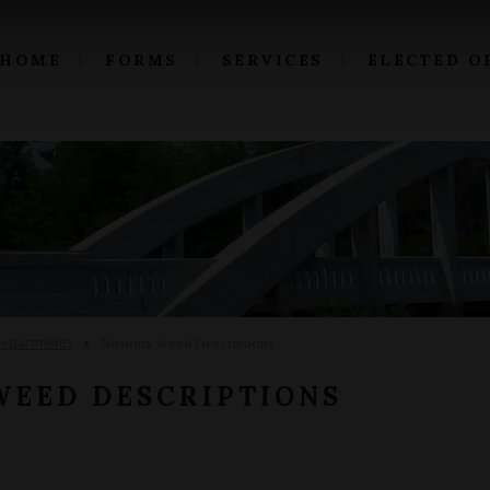
HOME
FORMS
SERVICES
ELECTED O
epartments
Noxious Weed Descriptions
WEED DESCRIPTIONS