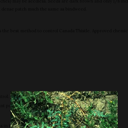
atches) may be seedless. Seeds are dark brown and only 1/8 inc
a dense patch much the same as bindweed.
s the best method to control Canada Thistle. Approved chemica
trol.
nt population.
ns in the rosette stage are most effective.