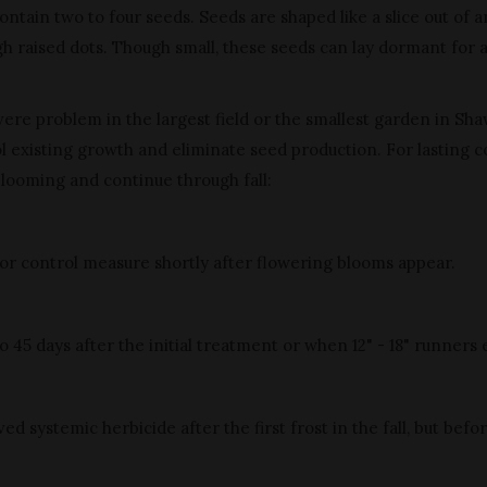
ntain two to four seeds. Seeds are shaped like a slice out of a
gh raised dots. Though small, these seeds can lay dormant for 
vere problem in the largest field or the smallest garden in Sh
 existing growth and eliminate seed production. For lasting co
blooming and continue through fall:
or control measure shortly after flowering blooms appear.
5 days after the initial treatment or when 12" - 18" runners e
systemic herbicide after the first frost in the fall, but befo