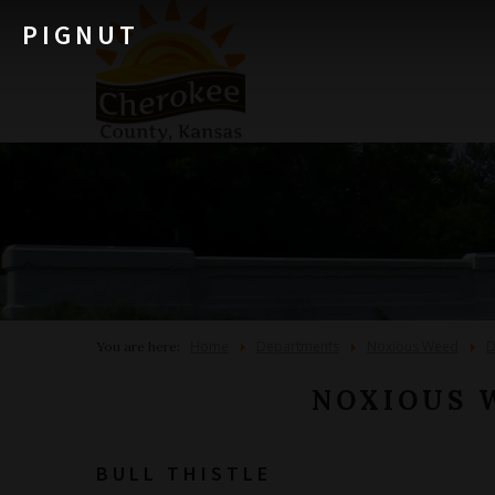
PIGNUT
Home
Departments
Noxious Weed
D
You are here:
NOXIOUS 
BULL THISTLE