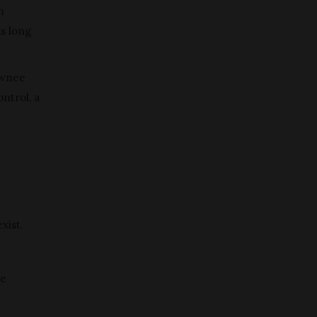
n
as long
awnee
ntrol, a
xist.
re