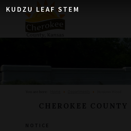
KUDZU LEAF STEM
Home
Departments
You are here:
Noxious Weed
CHEROKEE COUNTY
NOTICE