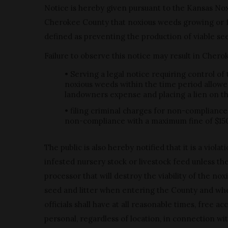
Notice is hereby given pursuant to the Kansas No
Cherokee County that noxious weeds growing or fo
defined as preventing the production of viable see
Failure to observe this notice may result in Cher
• Serving a legal notice requiring control of
noxious weeds within the time period allowe
landowners expense and placing a lien on the 
• filing criminal charges for non-compliance
non-compliance with a maximum fine of $15
The public is also hereby notified that it is a viol
infested nursery stock or livestock feed unless t
processor that will destroy the viability of the 
seed and litter when entering the County and whe
officials shall have at all reasonable times, free 
personal, regardless of location, in connection w