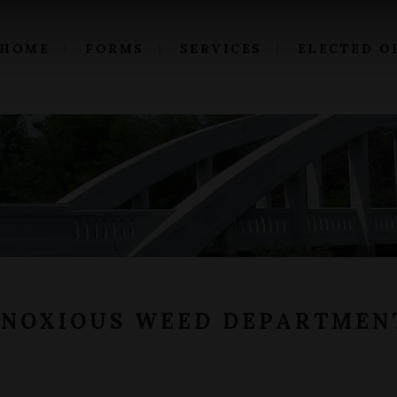
HOME
FORMS
SERVICES
ELECTED O
 NOXIOUS WEED DEPARTMEN