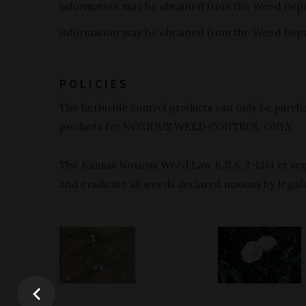
information may be obtained from the Weed Dep
information may be obtained from the Weed Dep
POLICIES
The herbicide control products can only be purcha
products for NOXIOUS WEED CONTROL ONLY.
The Kansas Noxious Weed Law K.S.A. 2-1314 et seq.
and eradicate all weeds declared noxious by legisla