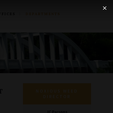
FFICES
DEPARTMENTS
T
NOXIOUS WEED
DIRECTOR
JC Parsons