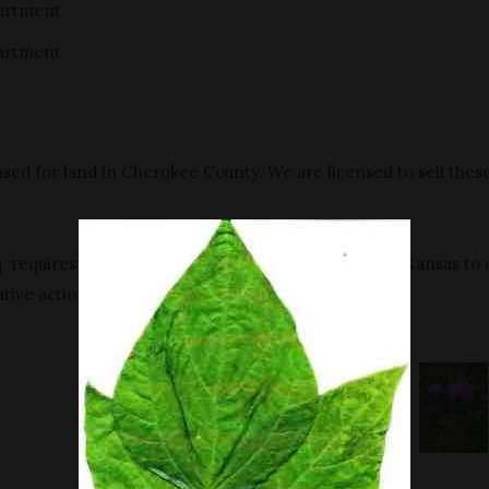
artment.
artment.
sed for land in Cherokee County. We are licensed to sell thes
 requires all persons who own or supervise land in Kansas to 
tive action.