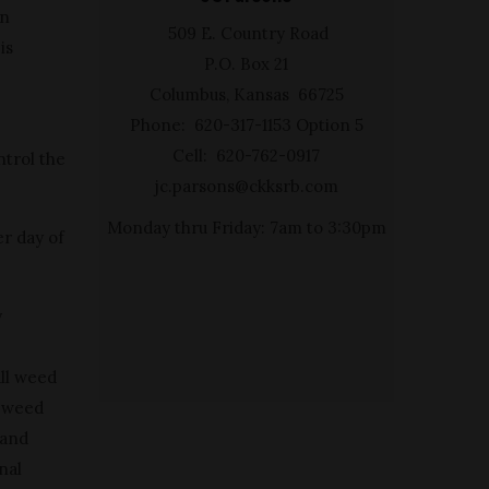
in
509 E. Country Road
is
P.O. Box 21
Columbus, Kansas 66725
Phone: 620-317-1153 Option 5
Cell: 620-762-0917
ntrol the
jc.parsons@ckksrb.com
Monday thru Friday: 7am to 3:30pm
er day of
y
all weed
s weed
 and
nal