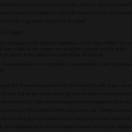
xious Weed Law to every person who owns or supervises land 
und on such land shall be controlled and eradicated. Control 
d and the vegetative spread of the plant.
okee County:
 the noxious weeds within a minimum of five days. Failure to co
d may result in the county treating the noxious weeds at the
property if the bill is not paid within 30 days or,
. Conviction for non-compliance may result in a fine of $100 p
00.
ation of the Kansas Noxious Weed Law to barter, sell or give awa
he feed is fed on the farm where grown or sold to a commercial
noxious weed seed. Custom harvesting machines must be free of 
n leaving a field infested with noxious weeds. County noxiou
access to enter upon premises and to inspect property, both real
ith the administration of the Kansas Noxious Weed Law. Additio