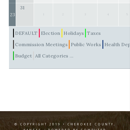
31
23
1
2
3
4
5
DEFAULT
Election
Holidays
Taxes
Commission Meetings
Public Works
Health De
Budget
All Categories ...
© COPYRIGHT 2019 • CHEROKEE COUNTY,