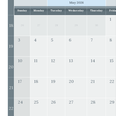
May 2026
Sunday
Monday
Tuesday
Wednesday
Thursday
Frid
1
18
26
27
28
29
30
3
4
5
6
7
8
19
10
11
12
13
14
15
20
17
18
19
20
21
22
21
24
25
26
27
28
29
22