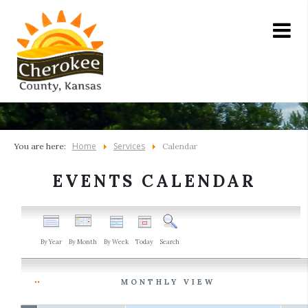
Home
Services
You are here:
Calendar
EVENTS CALENDAR
By Year
By Month
By Week
Today
Search
MONTHLY VIEW